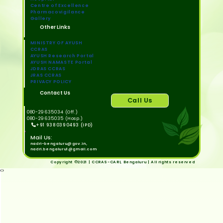
Centre of Excellence
Pharmacovigilance
Gallery
Other Links
MINISTRY OF AYUSH
CCRAS
AYUSH Research Portal
AYUSH NAMASTE Portal
JDRAS CCRAS
JRAS CCRAS
PRIVACY POLICY
Contact Us
Call Us
080-29635034 (Off.)
080-29635035 (Hosp.)
+91 9380390493 (IPD)
Mail Us:
nadri-bengaluru@gov.in,
nadri.bengaluru1@gmail.com
Copyright ©2021 | CCRAS-CARI, Bengaluru | All rights reserved