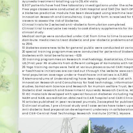
Ayurveda treatment totalling up to 29,414 visits.
8,937 patients have had free laboratory investigations under the sch
Free yoga classes were conducted at CARI Hospital and 1240 (for both O
A Diabetes predictive module has been developed using Machine learni
Innovation Research and Consultancy. Copy right form is received for 
viewers to assess the risk of Diabetes.
Clinical trials for 2 selected anti-diabetic formulation completed.
Clinical trial to evaluate two ready to cook dietary supplements for it
clinical study.
Medical camps were conducted under CoE from time to time to screen p
distribute medicines to treat diabetic and pre-diabetic problems and r
to 2516.
10 Diabetes awareness talks for general public were conducted at vario
20 special training programmes were conducted for patients of Diabete
Diabetes with total beneficiaries –629
30 training programmes on Research methodology, Biostatistics, Ch
UG/First year PG students from different colleges of Karnataka with to
26 Yoga training camps were held at various places around CARI Hospit
e-healthcare initiatives are carried out through the website www.cari.
Total population coverage under e-healthcare initiatives is 4,11,802.
6 Memorandums of Understanding have been signed under CoE with pres
Innovation Research and Consultancy for food technology, information
studies, Samatvam Science and Research for Human welfare Trust, Benga
Diabetic diet research and Government Ayurveda Research Centre, My
10 IEC materials developed with special focus on diabetes including Yo
NABH and NABL accreditation obtained to CARI hospital and CARI Clinica
16 articles published in peer reviewed journals, 2 accepted for public
12 clinical studies, 1 pre clinical study and 1 case series have taken up
Anti diabetic food preparation development underway in collaboratio
and CSIR-Central Food Technology Research Institute (CFTRI), Mysore.