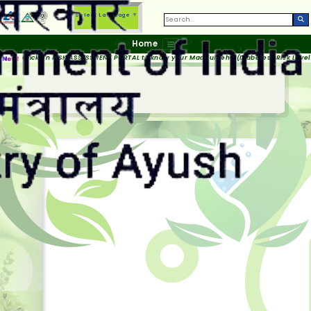
Select Language
▼
Home
Click on RISK ASSESSMENT PORTAL to know your Madhumeha (Diabetes) Risk Level