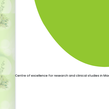
Centre of excellence for research and clinical studies in 