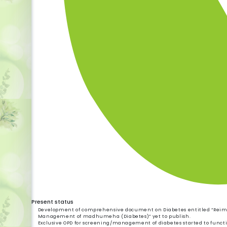
Present status
Development of comprehensive document on Diabetes entitled “Reima
Management of madhumeha (Diabetes)” yet to publish.
Exclusive OPD for screening/management of diabetes started to function 