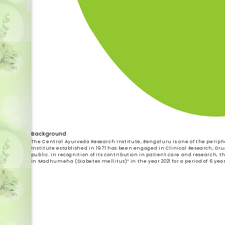
Background
The Central Ayurveda Research Institute, Bengaluru is one of the peripher
Institute established in 1971 has been engaged in Clinical Research, Dru
public. In recognition of its contribution in patient care and research, t
in Madhumeha (Diabetes mellitus)” in the year 2021 for a period of 6 year