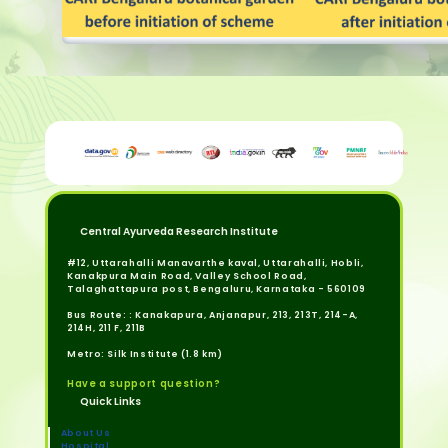
Central Ayurveda Research Institute
#12, Uttarahalli Manavarthe kaval, Uttarahalli, Hobli,
Kanakpura Main Road, Valley School Road,
Talaghattapura post, Bengaluru, Karnataka - 560109
Bus Route: : Kanakapura, Anjanapur, 213, 213T, 214-A,
214H, 211 F, 211B
Metro: Silk Institute (1.8 km)
Have a support question?
Quick Links
About Us
Hospital