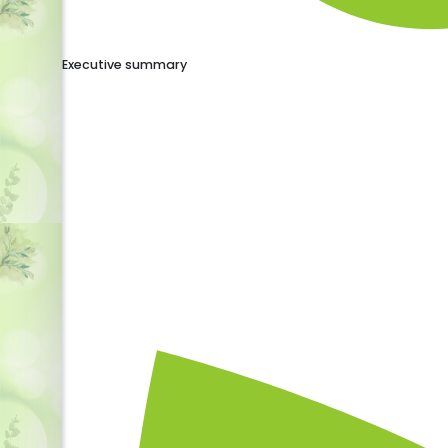
Executive summary