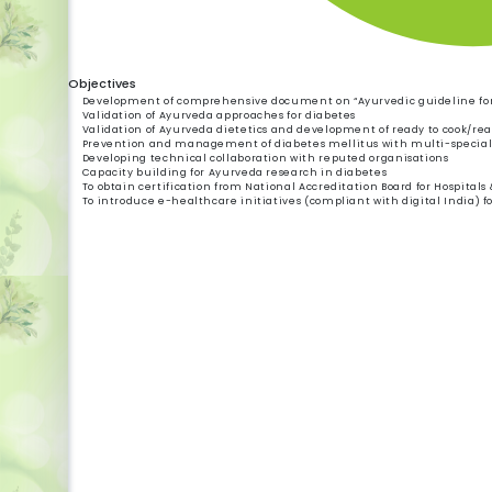
Objectives
Development of comprehensive document on “Ayurvedic guideline fo
Validation of Ayurveda approaches for diabetes
Validation of Ayurveda dietetics and development of ready to cook/read
Prevention and management of diabetes mellitus with multi-specia
Developing technical collaboration with reputed organisations
Capacity building for Ayurveda research in diabetes
To obtain certification from National Accreditation Board for Hospitals
To introduce e-healthcare initiatives (compliant with digital India