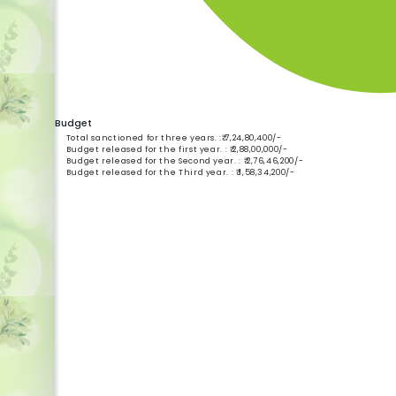
Budget
Total sanctioned for three years. :₹ 7,24,80,400/-
Budget released for the first year. : ₹ 2,88,00,000/-
Budget released for the Second year. : ₹ 2,76,46,200/-
Budget released for the Third year. : ₹ 1,58,34,200/-