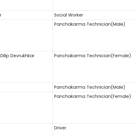
r
Social Worker
Panchakarma Technician(Male)
Dilip Devrukhkar
Panchakarma Technician(Female)
Panchakarma Technician(Male)
Panchakarma Technician(Female)
Driver