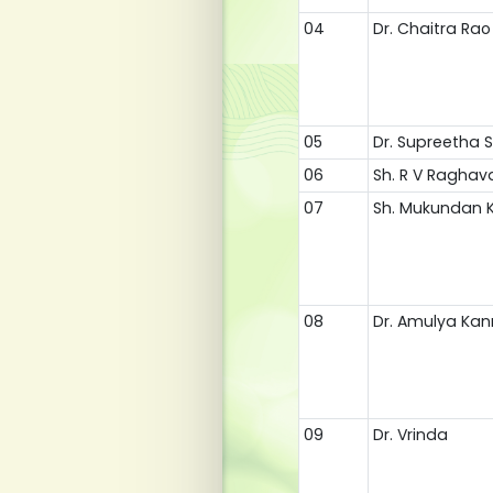
04
Dr. Chaitra Rao
05
Dr. Supreetha 
06
Sh. R V Raghav
07
Sh. Mukundan 
08
Dr. Amulya Ka
09
Dr. Vrinda