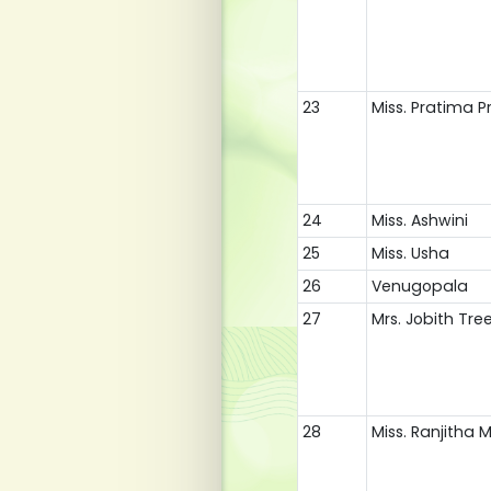
23
Miss. Pratima 
24
Miss. Ashwini
25
Miss. Usha
26
Venugopala
27
Mrs. Jobith Tre
28
Miss. Ranjitha 