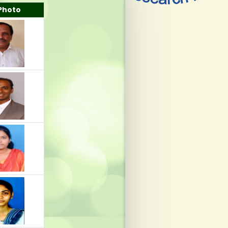
Photo