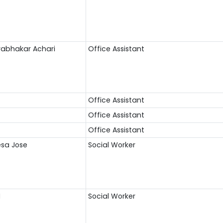
Prabhakar Achari
Office Assistant
Office Assistant
Office Assistant
Office Assistant
esa Jose
Social Worker
M
Social Worker