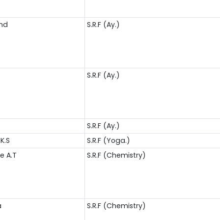
and
S.R.F (Ay.)
S.R.F (Ay.)
S.R.F (Ay.)
K.S
S.R.F (Yoga.)
ee A.T
S.R.F (Chemistry)
a
S.R.F (Chemistry)