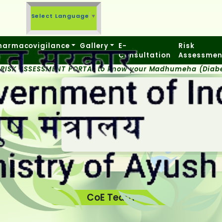
Select Language
▼
harmacovigilance
Gallery
E-
Risk
Consultation
Assessmen
 RISK ASSESSMENT PORTAL to know your Madhumeha (Diabet
CoE Team