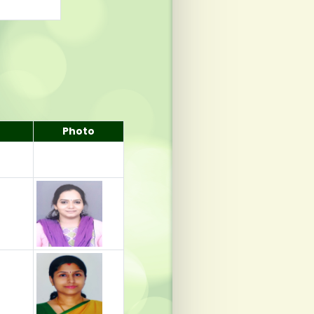
Photo