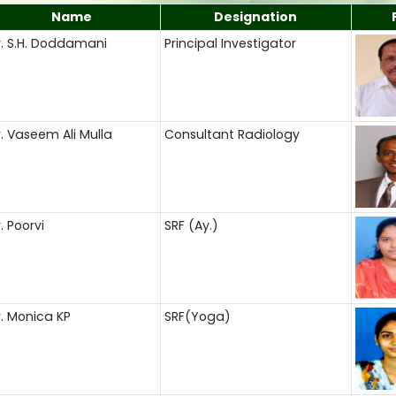
Name
Designation
r. S.H. Doddamani
Principal Investigator
r. Vaseem Ali Mulla
Consultant Radiology
. Poorvi
SRF (Ay.)
r. Monica KP
SRF(Yoga)