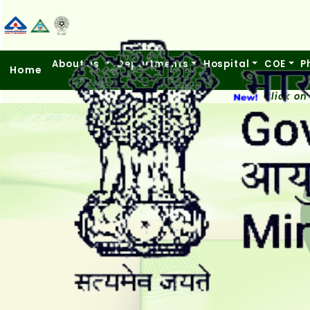
About us
Departments
Hospital
COE
P
Home
Click on