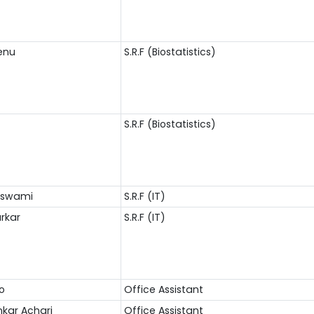
enu
S.R.F (Biostatistics)
S.R.F (Biostatistics)
Goswami
S.R.F (IT)
arkar
S.R.F (IT)
ao
Office Assistant
nkar Achari
Office Assistant