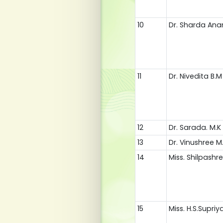
10
Dr. Sharda An
11
Dr. Nivedita B.M
12
Dr. Sarada. M.K
13
Dr. Vinushree M.
14
Miss. Shilpashr
15
Miss. H.S.Supriy