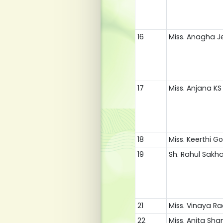
16
Miss. Anagha J
17
Miss. Anjana KS
18
Miss. Keerthi 
19
Sh. Rahul Sakh
21
Miss. Vinaya R
22
Miss. Anita Sha