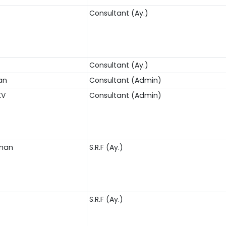
Consultant (Ay.)
S
Consultant (Ay.)
an
Consultant (Admin)
KV
Consultant (Admin)
nnan
S.R.F (Ay.)
S.R.F (Ay.)