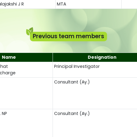
lajakshi J R
MTA
Previous team members
Name
Designation
Bhat
Principal Investigator
Incharge
Consultant (Ay.)
. NP
Consultant (Ay.)