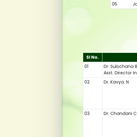
05
Ja
Sl No.
01
Dr. Sulochana 
Asst. Director 
02
Dr. Kavya. N
03
Dr. Chandani C