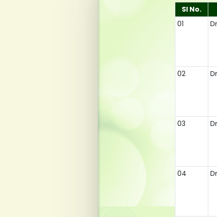
Sl No.
01
D
02
D
03
Dr
04
D