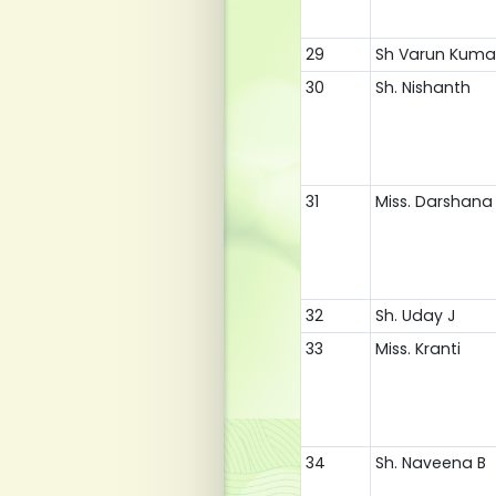
29
Sh Varun Kuma
30
Sh. Nishanth
31
Miss. Darshana 
32
Sh. Uday J
33
Miss. Kranti
34
Sh. Naveena B