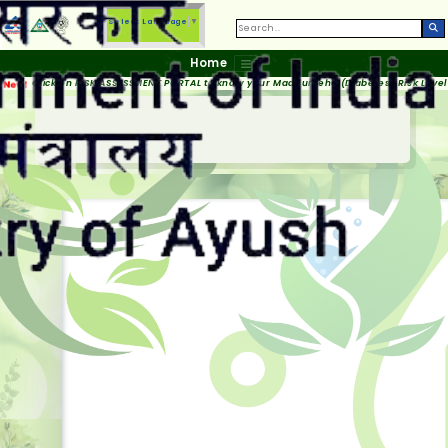
Select Language
▼
Home
Click on RISK ASSESSMENT PORTAL to know your Madhumeha (Diabetes) Risk Level