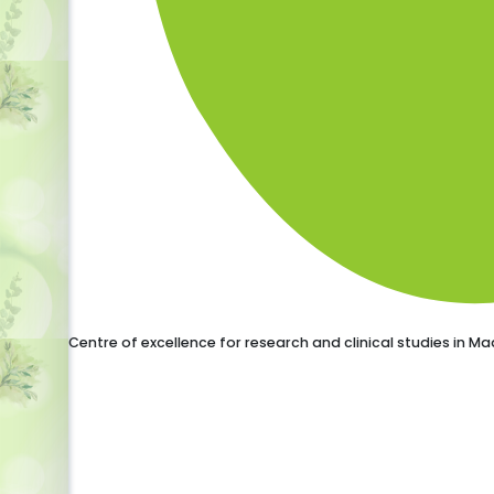
Centre of excellence for research and clinical studies in 