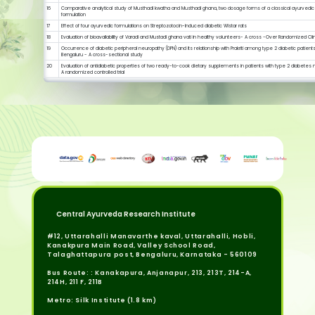
16
Comparative analytical study of Musthadi kwatha and Musthadi ghana, two dosage forms of a classical ayurvedic
formulation
17
Effect of four ayurvedic formulations on Streptozotocin-Induced diabetic Wistar rats
18
Evaluation of bioavailability of Varadi and Mustadi ghana vati in healthy volunteers- A cross -Over Randomized Clinic
19
Occurrence of diabetic peripheral neuropathy (DPN) and its relationship with Prakriti among type 2 diabetic patients
Bengaluru - A cross-sectional study
20
Evaluation of antidiabetic properties of two ready-to-cook dietary supplements in patients with type 2 diabetes m
A randomized controlled trial
Central Ayurveda Research Institute
#12, Uttarahalli Manavarthe kaval, Uttarahalli, Hobli,
Kanakpura Main Road, Valley School Road,
Talaghattapura post, Bengaluru, Karnataka - 560109
Bus Route: : Kanakapura, Anjanapur, 213, 213T, 214-A,
214H, 211 F, 211B
Metro: Silk Institute (1.8 km)