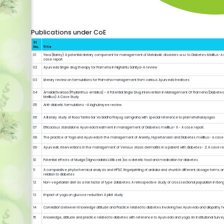
Publications under CoE
Sl
No.
Title
01
Yava (Barley): A potential dietary component for management of Metabolic disorders w.s.r. to Diabetes Mellitus-A 
case report
02
Ayurveda Single drug therapy for Prameha in Nighantu Sahitya-A review
03
Literary review on formulations for Prameha management from various Ayurveda treatises
04
ĀmalakīSvarasa (Phyllanthus emblica) – A Potential Single Drug Intervention in Management Of Prameha (Diabete
Mellitus): A Case Study
05
Anti-diabetic formulations –A laghutrayee review
06
A literary study of Rasa Tantra Sar Va Siddha Prayog samgraha with special reference to pramehaharayogas
07
Efficacious standalone Ayurveda treatment in management of Diabetes mellitus- II - A case report.
08
The practice of Yoga and Ayurveda in the management of Anxiety, Hypertension and Diabetes mellitus- a case
09
Ayurvedic interventions in the management of Venous stasis dermatitis in a patient with diabetes- 2: A case re
10
Potential effects of Mudga (Vigna radiata L.Wilczek )as a dietetic food and medication for diabetes
11
A comparative phytochemical analysis and HPTLC fingerprinting of ardraka and shunti in different dosage forms an
relation to diabetes
12
Non-vegetarian diet as a risk factor of type 2diabetes: A retrospective study of crosssectional population in Ben
13
Impact of yoga on glucose reduction: A pilot study
14
Correlation between Knowledge attitude and Practice related to diabetes involving two Ayurveda and allopathy ho
15
Knowledge, attitude and practice related to diabetes with reference to Ayurveda and yoga: An Institutional Surve