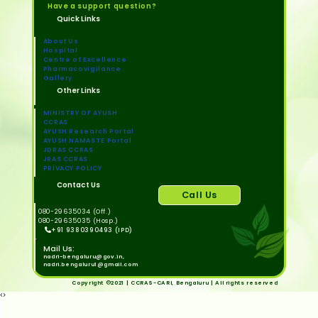
Have a support question?
Quick Links
About Us
Hospital
Centre of Excellence
Pharmacovigilance
Gallery
Other Links
MINISTRY OF AYUSH
CCRAS
AYUSH Research Portal
AYUSH NAMASTE Portal
JDRAS CCRAS
JRAS CCRAS
PRIVACY POLICY
Contact Us
Call Us
080-29635034 (Off.)
080-29635035 (Hosp.)
+91 9380390493 (IPD)
Mail Us:
nadri-bengaluru@gov.in,
nadri.bengaluru1@gmail.com
Copyright ©2021 | CCRAS-CARI, Bengaluru | All rights reserved